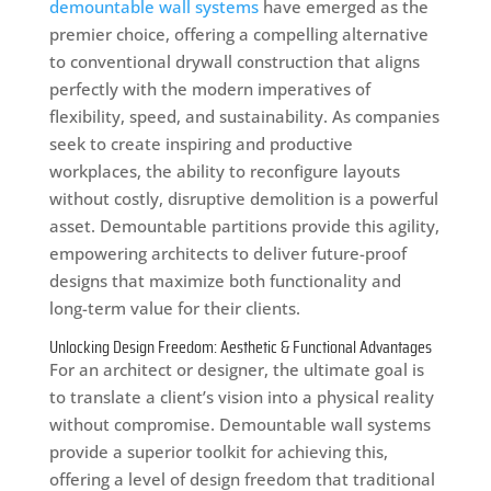
demountable wall systems
have emerged as the
premier choice, offering a compelling alternative
to conventional drywall construction that aligns
perfectly with the modern imperatives of
flexibility, speed, and sustainability. As companies
seek to create inspiring and productive
workplaces, the ability to reconfigure layouts
without costly, disruptive demolition is a powerful
asset. Demountable partitions provide this agility,
empowering architects to deliver future-proof
designs that maximize both functionality and
long-term value for their clients.
Unlocking Design Freedom: Aesthetic & Functional Advantages
For an architect or designer, the ultimate goal is
to translate a client’s vision into a physical reality
without compromise. Demountable wall systems
provide a superior toolkit for achieving this,
offering a level of design freedom that traditional