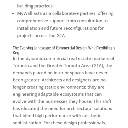
building practices.
MyWall acts as a collaborative partner, offering
comprehensive support from consultation to
installation and future reconfigurations for
projects across the GTA.
The Evolving Landscape of Commercial Design: Why Flexibility is
Key
In the dynamic commercial real estate markets of
Toronto and the Greater Toronto Area (GTA), the
demands placed on interior spaces have never
been greater. Architects and designers are no
longer creating static environments; they are
engineering adaptable ecosystems that can
evolve with the businesses they house. This shift
has elevated the need for architectural solutions
that blend high performance with aesthetic
sophistication. For these design professionals,