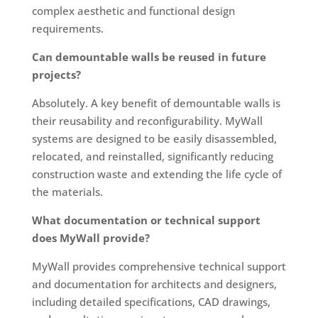
complex aesthetic and functional design
requirements.
Can demountable walls be reused in future
projects?
Absolutely. A key benefit of demountable walls is
their reusability and reconfigurability. MyWall
systems are designed to be easily disassembled,
relocated, and reinstalled, significantly reducing
construction waste and extending the life cycle of
the materials.
What documentation or technical support
does MyWall provide?
MyWall provides comprehensive technical support
and documentation for architects and designers,
including detailed specifications, CAD drawings,