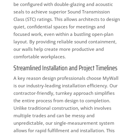
be configured with double-glazing and acoustic
seals to achieve superior Sound Transmission
Class (STC) ratings. This allows architects to design
quiet, confidential spaces for meetings and
focused work, even within a bustling open-plan
layout. By providing reliable sound containment,
our walls help create more productive and
comfortable workplaces.
Streamlined Installation and Project Timelines
A key reason design professionals choose MyWall
is our industry-leading installation efficiency. Our
contractor-friendly, turnkey approach simplifies
the entire process from design to completion.
Unlike traditional construction, which involves
multiple trades and can be messy and
unpredictable, our single-measurement system
allows for rapid fulfillment and installation. This