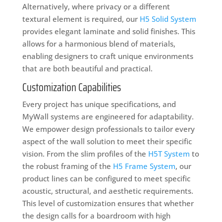
Alternatively, where privacy or a different
textural element is required, our
H5 Solid System
provides elegant laminate and solid finishes. This
allows for a harmonious blend of materials,
enabling designers to craft unique environments
that are both beautiful and practical.
Customization Capabilities
Every project has unique specifications, and
MyWall systems are engineered for adaptability.
We empower design professionals to tailor every
aspect of the wall solution to meet their specific
vision. From the slim profiles of the
H5T System
to
the robust framing of the
H5 Frame System
, our
product lines can be configured to meet specific
acoustic, structural, and aesthetic requirements.
This level of customization ensures that whether
the design calls for a boardroom with high