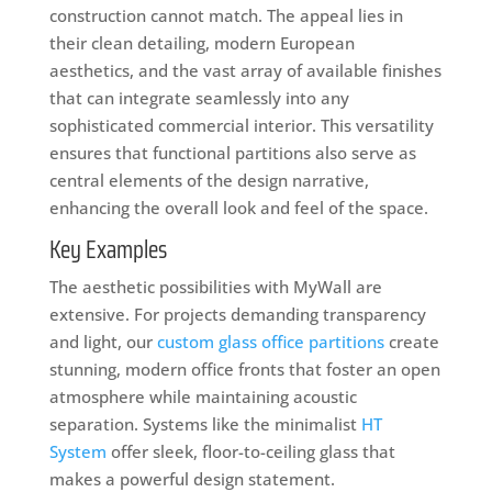
construction cannot match. The appeal lies in
their clean detailing, modern European
aesthetics, and the vast array of available finishes
that can integrate seamlessly into any
sophisticated commercial interior. This versatility
ensures that functional partitions also serve as
central elements of the design narrative,
enhancing the overall look and feel of the space.
Key Examples
The aesthetic possibilities with MyWall are
extensive. For projects demanding transparency
and light, our
custom glass office partitions
create
stunning, modern office fronts that foster an open
atmosphere while maintaining acoustic
separation. Systems like the minimalist
HT
System
offer sleek, floor-to-ceiling glass that
makes a powerful design statement.