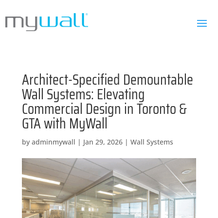
Architect-Specified Demountable
Wall Systems: Elevating
Commercial Design in Toronto &
GTA with MyWall
by
adminmywall
|
Jan 29, 2026
|
Wall Systems