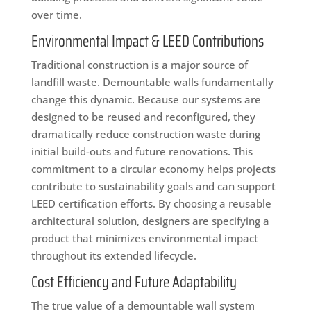
over time.
Environmental Impact & LEED Contributions
Traditional construction is a major source of
landfill waste. Demountable walls fundamentally
change this dynamic. Because our systems are
designed to be reused and reconfigured, they
dramatically reduce construction waste during
initial build-outs and future renovations. This
commitment to a circular economy helps projects
contribute to sustainability goals and can support
LEED certification efforts. By choosing a reusable
architectural solution, designers are specifying a
product that minimizes environmental impact
throughout its extended lifecycle.
Cost Efficiency and Future Adaptability
The true value of a demountable wall system