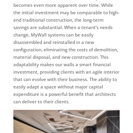
becomes even more apparent over time. While
the initial investment may be comparable to high-
end traditional construction, the long-term
savings are substantial. When a tenant’s needs
change, MyWall systems can be easily
disassembled and reinstalled in a new
configuration, eliminating the costs of demolition,
material disposal, and new construction. This
adaptability makes our walls a smart financial
investment, providing clients with an agile interior
that can evolve with their business. The ability to
easily adapt a space without major capital
expenditure is a powerful benefit that architects
can deliver to their clients.