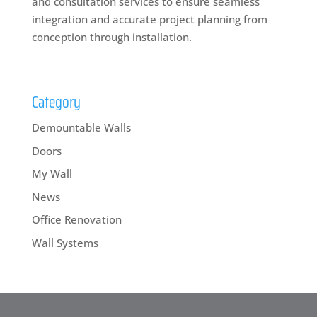
and consultation services to ensure seamless
integration and accurate project planning from
conception through installation.
Category
Demountable Walls
Doors
My Wall
News
Office Renovation
Wall Systems