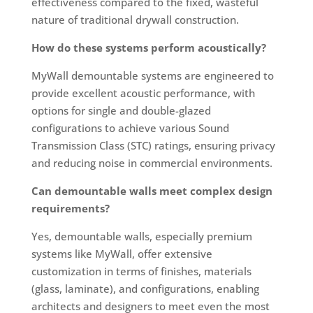
effectiveness compared to the fixed, wasteful
nature of traditional drywall construction.
How do these systems perform acoustically?
MyWall demountable systems are engineered to
provide excellent acoustic performance, with
options for single and double-glazed
configurations to achieve various Sound
Transmission Class (STC) ratings, ensuring privacy
and reducing noise in commercial environments.
Can demountable walls meet complex design
requirements?
Yes, demountable walls, especially premium
systems like MyWall, offer extensive
customization in terms of finishes, materials
(glass, laminate), and configurations, enabling
architects and designers to meet even the most