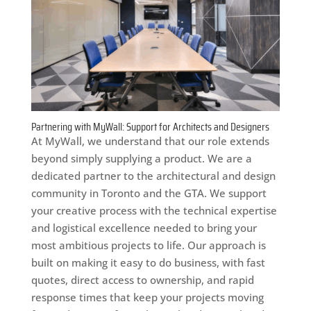
Partnering with MyWall: Support for Architects and Designers
At MyWall, we understand that our role extends
beyond simply supplying a product. We are a
dedicated partner to the architectural and design
community in Toronto and the GTA. We support
your creative process with the technical expertise
and logistical excellence needed to bring your
most ambitious projects to life. Our approach is
built on making it easy to do business, with fast
quotes, direct access to ownership, and rapid
response times that keep your projects moving