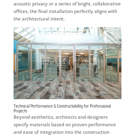
acoustic privacy or a series of bright, collaborative
offices, the final installation perfectly aligns with
the architectural intent.
Technical Performance & Constructability for Professional
Projects
Beyond aesthetics, architects and designers
specify materials based on proven performance
and ease of integration into the construction