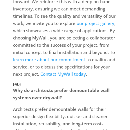
forward. We reinforce this with a deep on-hand
inventory, ensuring we can meet demanding
timelines. To see the quality and versatility of our
work, we invite you to explore
our project gallery
,
which showcases a wide range of applications. By
choosing MyWall, you are selecting a collaborator
committed to the success of your project, from
initial concept to final installation and beyond. To
learn more about our commitment
to quality and
service, or to discuss the specifications for your
next project,
Contact MyWall today
.
FAQs
Why do architects prefer demountable wall
systems over drywall?
Architects prefer demountable walls for their
superior design flexibility, quicker and cleaner
installation, reusability, and long-term cost-