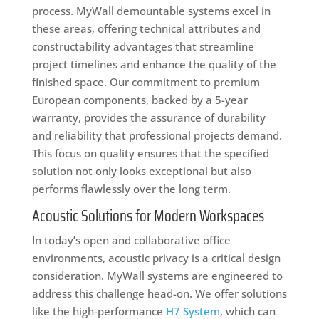
process. MyWall demountable systems excel in
these areas, offering technical attributes and
constructability advantages that streamline
project timelines and enhance the quality of the
finished space. Our commitment to premium
European components, backed by a 5-year
warranty, provides the assurance of durability
and reliability that professional projects demand.
This focus on quality ensures that the specified
solution not only looks exceptional but also
performs flawlessly over the long term.
Acoustic Solutions for Modern Workspaces
In today’s open and collaborative office
environments, acoustic privacy is a critical design
consideration. MyWall systems are engineered to
address this challenge head-on. We offer solutions
like the high-performance
H7 System
, which can