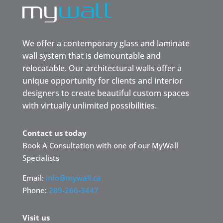
We offer a contemporary glass and laminate
wall system that is demountable and
relocatable. Our architectural walls offer a
unique opportunity for clients and interior
designers to create beautiful custom spaces
with virtually unlimited possibilities.
Contact us today
Book A Consultation with one of our MyWall
Specialists
Email:
info@mywall.ca
Phone:
289-266-3447
Visit us