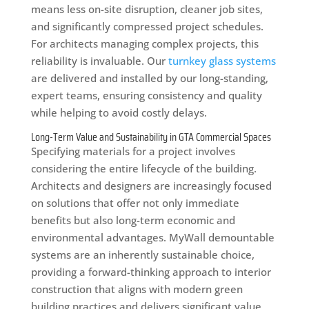
means less on-site disruption, cleaner job sites,
and significantly compressed project schedules.
For architects managing complex projects, this
reliability is invaluable. Our
turnkey glass systems
are delivered and installed by our long-standing,
expert teams, ensuring consistency and quality
while helping to avoid costly delays.
Long-Term Value and Sustainability in GTA Commercial Spaces
Specifying materials for a project involves
considering the entire lifecycle of the building.
Architects and designers are increasingly focused
on solutions that offer not only immediate
benefits but also long-term economic and
environmental advantages. MyWall demountable
systems are an inherently sustainable choice,
providing a forward-thinking approach to interior
construction that aligns with modern green
building practices and delivers significant value