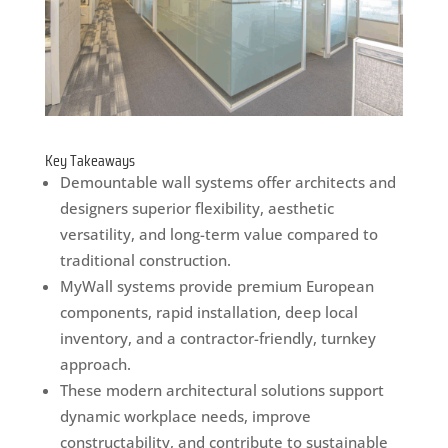
Key Takeaways
Demountable wall systems offer architects and
designers superior flexibility, aesthetic
versatility, and long-term value compared to
traditional construction.
MyWall systems provide premium European
components, rapid installation, deep local
inventory, and a contractor-friendly, turnkey
approach.
These modern architectural solutions support
dynamic workplace needs, improve
constructability, and contribute to sustainable