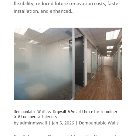
flexibility, reduced future renovation costs, faster
installation, and enhanced...
Demountable Walls vs. Drywall: A Smart Choice for Toronto &
GTA Commercial Interiors
by
adminmywall
|
Jan 5, 2026
|
Demountable Walls