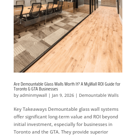
Are Demountable Glass Walls Worth It? A MyWall ROI Guide for
Toronto & GTA Businesses
by
adminmywall
|
Jan 9, 2026
|
Demountable Walls
Key Takeaways Demountable glass wall systems
offer significant long-term value and ROI beyond
initial investment, especially for businesses in
Toronto and the GTA. They provide superior