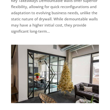
Key Takeaways Demountable walls offer superior
flexibility, allowing for quick reconfigurations and
adaptation to evolving business needs, unlike the
static nature of drywall. While demountable walls
may have a higher initial cost, they provide
significant long-term...