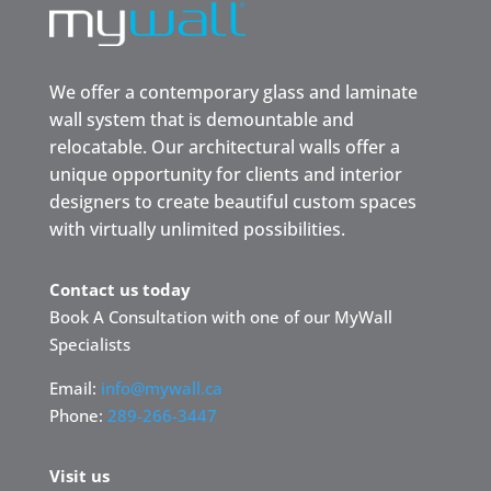
We offer a contemporary glass and laminate
wall system that is demountable and
relocatable. Our architectural walls offer a
unique opportunity for clients and interior
designers to create beautiful custom spaces
with virtually unlimited possibilities.
Contact us today
Book A Consultation with one of our MyWall
Specialists
Email:
info@mywall.ca
Phone:
289-266-3447
Visit us