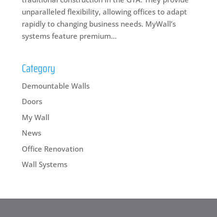
unparalleled flexibility, allowing offices to adapt
rapidly to changing business needs. MyWall’s
systems feature premium...
Category
Demountable Walls
Doors
My Wall
News
Office Renovation
Wall Systems