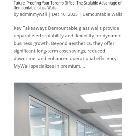
Future-Proofing Your Toronto Office: The Scalable Advantage of
Demountable Glass Walls
by
adminmywall
|
Dec 10, 2025
|
Demountable Walls
Key Takeaways Demountable glass walls provide
unparalleled scalability and flexibility for dynamic
business growth. Beyond aesthetics, they offer
significant long-term cost savings, reduced
downtime, and enhanced operational efficiency.
MyWall specializes in premium,...