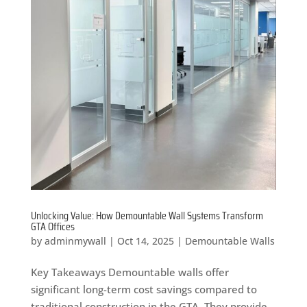
Unlocking Value: How Demountable Wall Systems Transform
GTA Offices
by
adminmywall
|
Oct 14, 2025
|
Demountable Walls
Key Takeaways Demountable walls offer
significant long-term cost savings compared to
traditional construction in the GTA. They provide